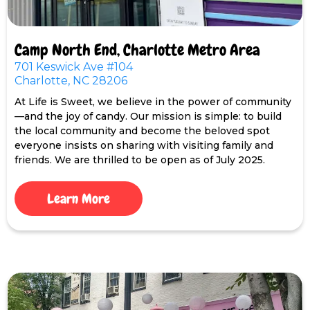
Camp North End, Charlotte Metro Area
701 Keswick Ave #104
Charlotte, NC 28206
At Life is Sweet, we believe in the power of community
—and the joy of candy. Our mission is simple: to build
the local community and become the beloved spot
everyone insists on sharing with visiting family and
friends. We are thrilled to be open as of July 2025.
Learn More