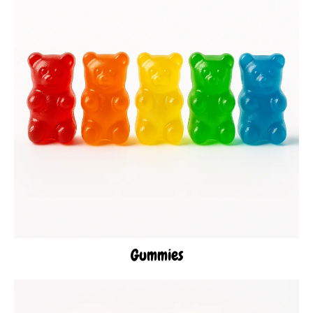
Gummies