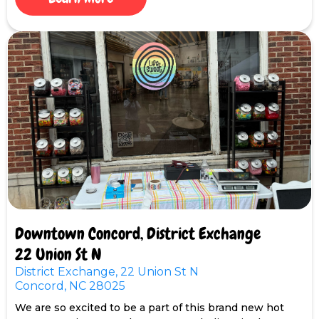
Downtown Concord, District Exchange
22 Union St N
District Exchange, 22 Union St N
Concord, NC 28025
We are so excited to be a part of this brand new hot