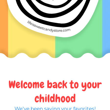
Welcome back to your
childhood
We've been saving your favorites!