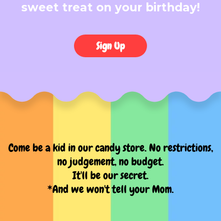
sweet treat on your birthday!
Sign Up
Come be a kid in our candy store. No restrictions,
no judgement, no budget.
It'll be our secret.
*And we won't tell your Mom.