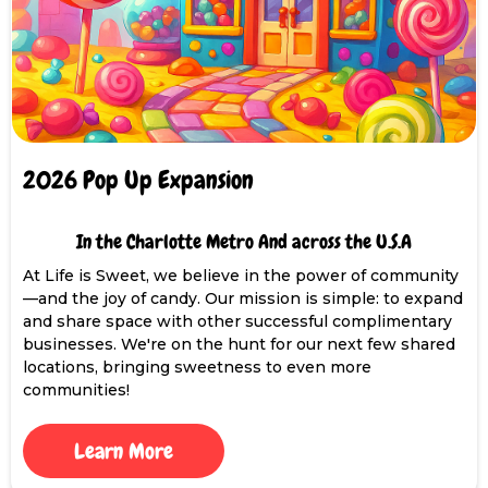
2026 Pop Up Expansion
In the Charlotte Metro And across the U.S.A
At Life is Sweet, we believe in the power of community
—and the joy of candy. Our mission is simple: to expand
and share space with other successful complimentary
businesses. We're on the hunt for our next few shared
locations, bringing sweetness to even more
communities!
Learn More