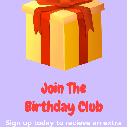
Join The
Birthday Club
Sign up today to recieve an extra