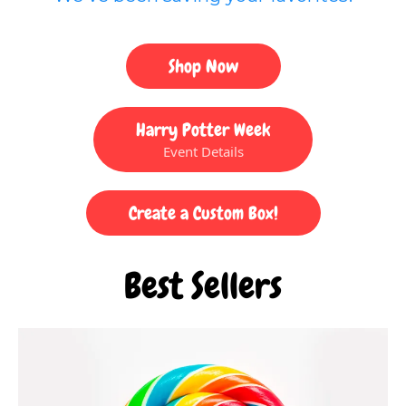
Shop Now
Harry Potter Week
Event Details
Create a Custom Box!
Best Sellers