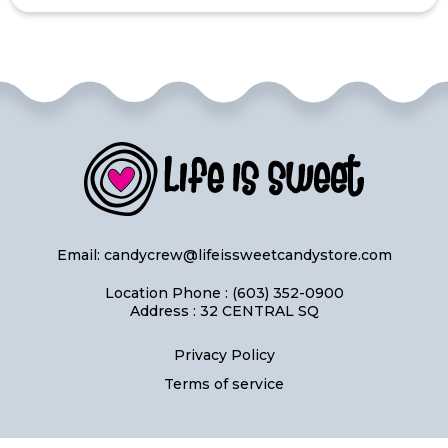
Email:
candycrew@lifeissweetcandystore.com
Location Phone : (603) 352-0900
Address : 32 CENTRAL SQ
Privacy Policy
Terms of service