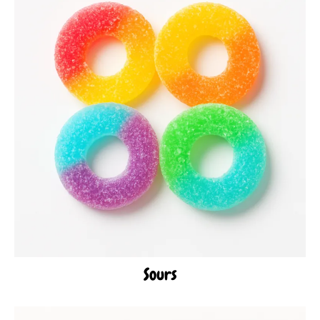
Sours