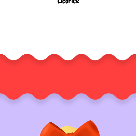
Licorice