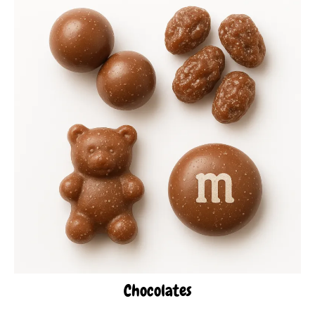
Chocolates