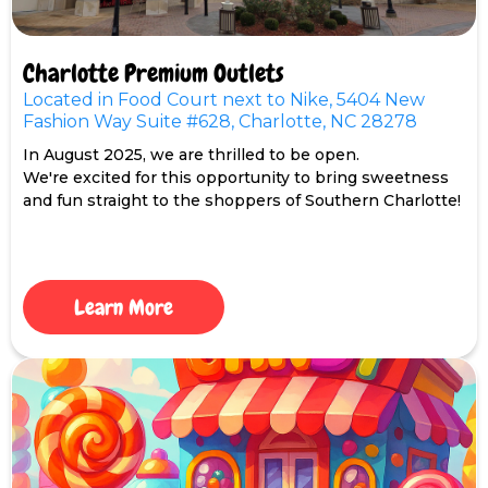
Charlotte Premium Outlets
Located in Food Court next to Nike, 5404 New
Fashion Way Suite #628, Charlotte, NC 28278
In August 2025, we are thrilled to be open.
We're excited for this opportunity to bring sweetness
and fun straight to the shoppers of Southern Charlotte!
Learn More