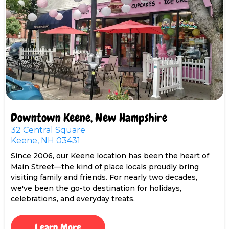
Downtown Keene, New Hampshire
32 Central Square
Keene, NH 03431
Since 2006, our Keene location has been the heart of
Main Street—the kind of place locals proudly bring
visiting family and friends. For nearly two decades,
we've been the go-to destination for holidays,
celebrations, and everyday treats.
Learn More