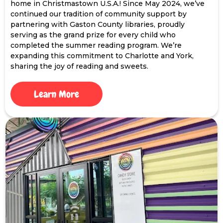
home in Christmastown U.S.A.! Since May 2024, we’ve
continued our tradition of community support by
partnering with Gaston County libraries, proudly
serving as the grand prize for every child who
completed the summer reading program. We’re
expanding this commitment to Charlotte and York,
sharing the joy of reading and sweets.
Learn More