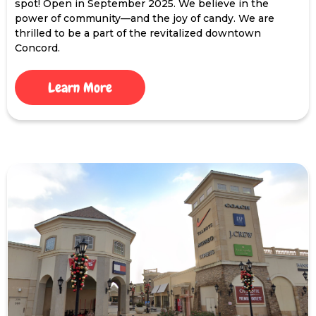
spot! Open in September 2025. We believe in the
power of community—and the joy of candy. We are
thrilled to be a part of the revitalized downtown
Concord.
Learn More