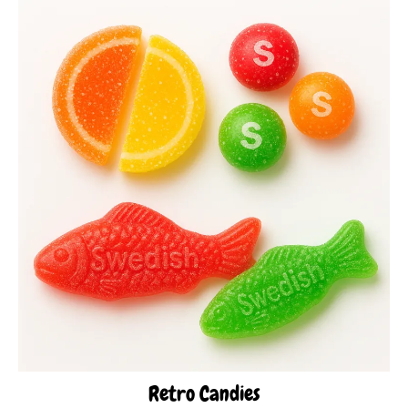
Retro Candies