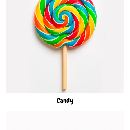
Candy