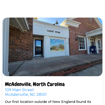
McAdenville, North Carolina
109 Main Street
McAdenville, NC 28101
Our first location outside of New England found its