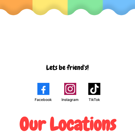
Lets be friend's!
Facebook
Instagram
TikTok
Our Locations